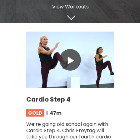
View Workouts
Cardio Step 4
GOLD
| 47
m
We’re going old school again with
Cardio Step 4. Chris Freytag will
take you through our fourth cardio