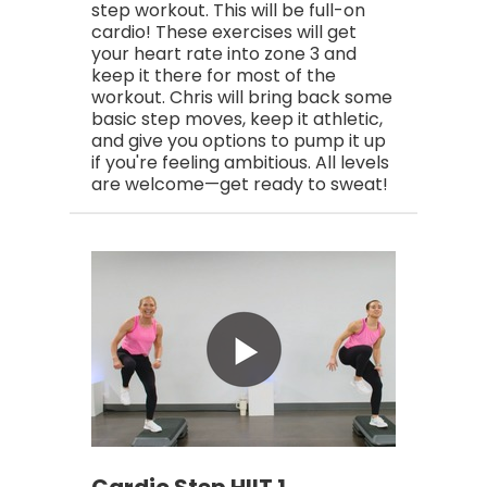
step workout. This will be full-on
cardio! These exercises will get
your heart rate into zone 3 and
keep it there for most of the
workout. Chris will bring back some
basic step moves, keep it athletic,
and give you options to pump it up
if you're feeling ambitious. All levels
are welcome—get ready to sweat!