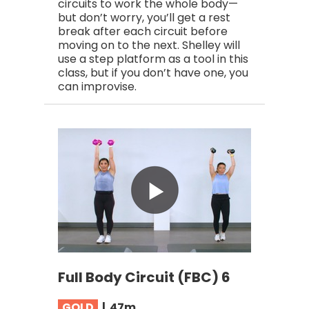
circuits to work the whole body—
but don’t worry, you’ll get a rest
break after each circuit before
moving on to the next. Shelley will
use a step platform as a tool in this
class, but if you don’t have one, you
can improvise.
Full Body Circuit (FBC) 6
GOLD
|
47
m