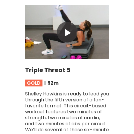
Triple Threat 5
GOLD
| 52
m
Shelley Hawkins is ready to lead you
through the fifth version of a fan-
favorite format. This circuit-based
workout features two minutes of
strength, two minutes of cardio,
and two minutes of abs per circuit.
We’ll do several of these six-minute