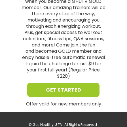
when you become a GHUTV GOLD
member. Our amazing trainers will be
there every step of the way,
motivating and encouraging you
through each energizing workout.
Plus, get special access to workout
calendars, fitness tips, Q&A sessions,
and more! Come join the fun
and
becomea GOLD member and
enjoy hassle-free automatic renewal
to join the challenge for just $9 for
your first full year! (Regular Price
$220)
GET STARTED
Offer valid for new members only
©
Get Healthy U TV. All Rights Reserved.