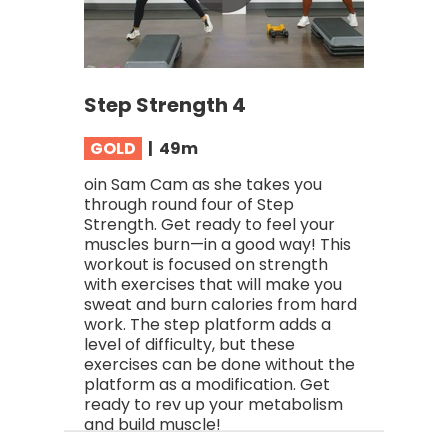
Step Strength 4
GOLD
| 49
m
oin Sam Cam as she takes you
through round four of Step
Strength. Get ready to feel your
muscles burn—in a good way! This
workout is focused on strength
with exercises that will make you
sweat and burn calories from hard
work. The step platform adds a
level of difficulty, but these
exercises can be done without the
platform as a modification. Get
ready to rev up your metabolism
and build muscle!