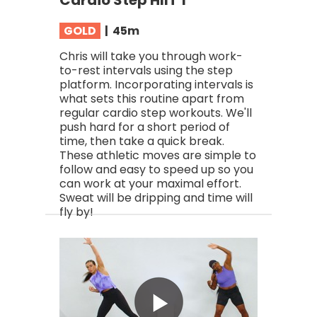
Cardio Step HIIT 1
GOLD
| 45
m
Chris will take you through work-
to-rest intervals using the step
platform. Incorporating intervals is
what sets this routine apart from
regular cardio step workouts. We'll
push hard for a short period of
time, then take a quick break.
These athletic moves are simple to
follow and easy to speed up so you
can work at your maximal effort.
Sweat will be dripping and time will
fly by!