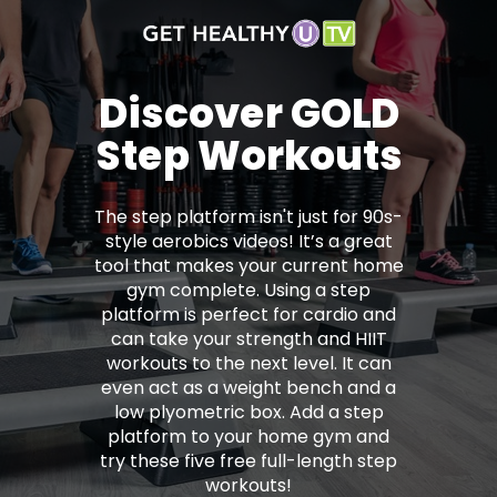
Discover GOLD
Step Workouts
The step platform isn't just for 90s-
style aerobics videos! It’s a great
tool that makes your current home
gym complete. Using a step
platform is perfect for cardio and
can take your strength and HIIT
workouts to the next level. It can
even act as a weight bench and a
low plyometric box. Add a step
platform to your home gym and
try these five free full-length step
workouts!