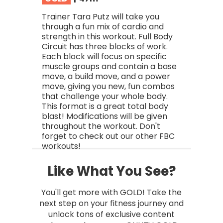
Trainer Tara Putz will take you
through a fun mix of cardio and
strength in this workout. Full Body
Circuit has three blocks of work.
Each block will focus on specific
muscle groups and contain a base
move, a build move, and a power
move, giving you new, fun combos
that challenge your whole body.
This format is a great total body
blast! Modifications will be given
throughout the workout. Don't
forget to check out our other FBC
workouts!
Like What You See?
You'll get more with GOLD! Take the
next step on your fitness journey and
unlock tons of exclusive content