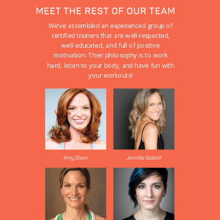
We’ve assembled an experienced group of
certified trainers that are well-respected,
well-educated, and full of positive
motivation. Their philosophy is to work
hard, listen to your body, and have fun with
your workouts!