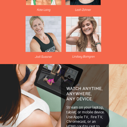
Stream on your laptop,
tablet, or mobile device.
Use Apple TV, Fire TV,
Chromecast, or an
HDMI cord to cast to