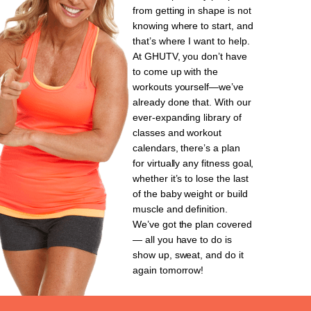
from getting in shape is not
knowing where to start, and
that’s where I want to help.
At GHUTV, you don’t have
to come up with the
workouts yourself—we’ve
already done that. With our
ever-expanding library of
classes and workout
calendars, there’s a plan
for virtually any fitness goal,
whether it’s to lose the last
of the baby weight or build
muscle and definition.
We’ve got the plan covered
— all you have to do is
show up, sweat, and do it
again tomorrow!