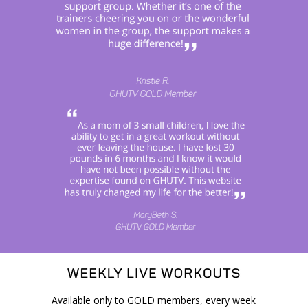
Available only to GOLD members, every week