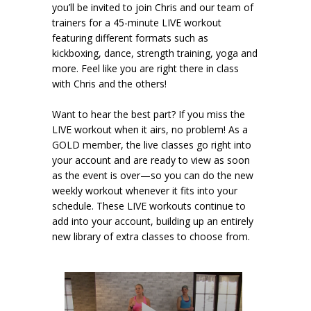
you’ll be invited to join Chris and our team of
trainers for a 45-minute LIVE workout
featuring different formats such as
kickboxing, dance, strength training, yoga and
more. Feel like you are right there in class
with Chris and the others!
Want to hear the best part? If you miss the
LIVE workout when it airs, no problem! As a
GOLD member, the live classes go right into
your account and are ready to view as soon
as the event is over—so you can do the new
weekly workout whenever it fits into your
schedule. These LIVE workouts continue to
add into your account, building up an entirely
new library of extra classes to choose from.