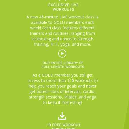
A new 45-minute LIVE workout class is
available to GOLD members each
week! Each class features different
trainers and routines, ranging from
kickboxing and dance to strength
training, HIIT, yoga, and more.
As a GOLD member you still get
access to more than 100 workouts to
help you reach your goals and never
get bored—lots of intervals, cardio,
strength sessions, Pilates, and yoga
to keep it interesting!