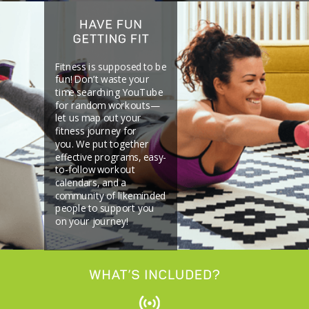
Fitness is supposed to be
fun! Don’t waste your
time searching YouTube
for random workouts—
let us map out your
fitness journey for
you.
We put together
effective programs, easy-
to-follow workout
calendars, and a
community of likeminded
people to support you
on your journey!