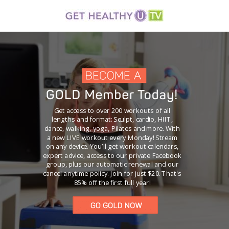
Get access to over 200 workouts of all
lengths and format: Sculpt, cardio, HIIT,
dance, walking, yoga, Pilates and more. With
a new LIVE workout every Monday! Stream
on any device. You’ll get workout calendars,
expert advice, access to our private Facebook
group, plus our
automatic renewal and our
cancel anytime policy.
Join for just $20. That's
85% off the first full year!