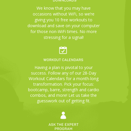
We know that you may have
occasions without WiFi, so we’re
giving you 10 free workouts to
download and save on your computer
for those non-WiFi times. No more
stressing for a signal!
Having a plan is pivotal to your
success. Follow any of our 28-Day
Workout Calendars for a month-long
transformation. Pick your focus:
bootcamp, barre, strength and cardio
combos, and more! Let us take the
guesswork out of getting fit.