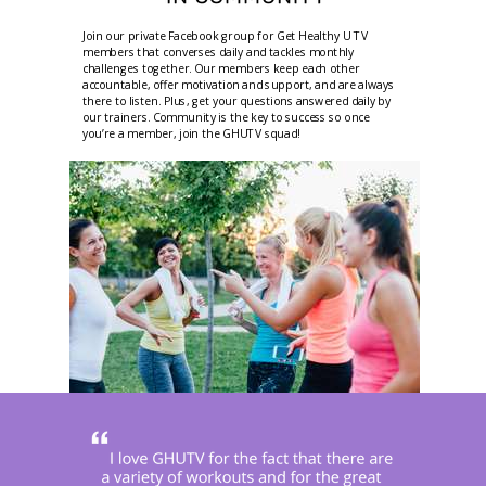
Join our private Facebook group for Get Healthy U TV
members that converses daily and tackles monthly
challenges together. Our members keep each other
accountable, offer motivation and support, and are always
there to listen. Plus, get your questions answered daily by
our trainers. Community is the key to success so once
you’re a member, join the GHUTV squad!