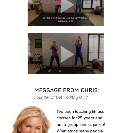
I’ve been teaching fitness
classes for 25 years and
am a group-fitness junkie!
What stops many people