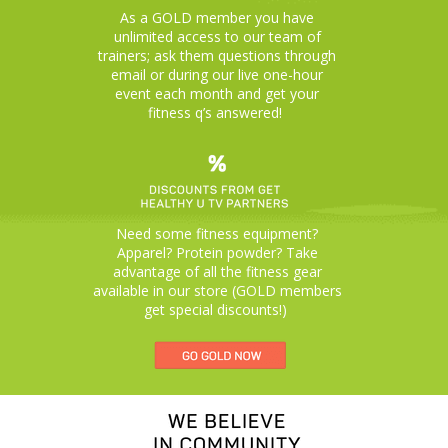
As a GOLD member you have
unlimited access to our team of
trainers; ask them questions through
email or during our live one-hour
event each month and get your
fitness q’s answered!
Need some fitness equipment?
Apparel? Protein powder? Take
advantage of all the fitness gear
available in our store (GOLD members
get special discounts!)