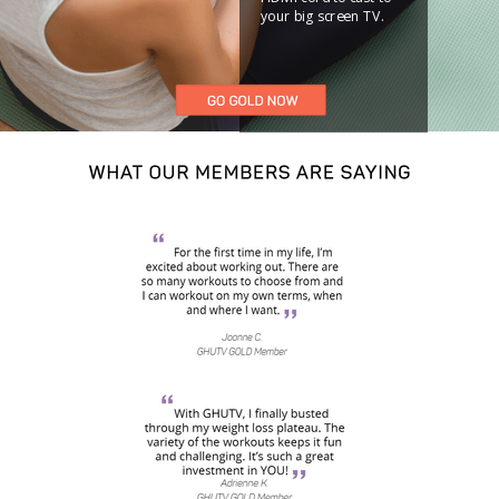
your big screen TV.