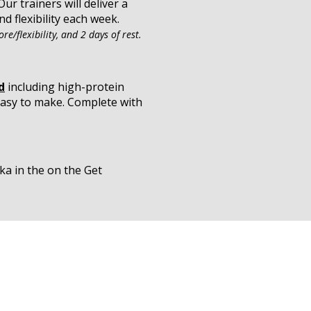
ur trainers will deliver a
d flexibility each week.
re/flexibility, and 2 days of rest.
d
including high-protein
 easy to make. Complete with
ka in the on the Get