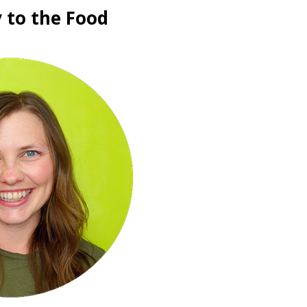
 to the Food