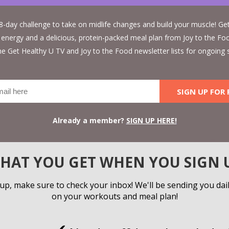
 28-day challenge to take on midlife changes and build your muscle! G
 energy and a delicious, protein-packed meal plan from Joy to the Foo
 the Get Healthy U TV and Joy to the Food newsletter lists for ongoing 
SIGN UP FOR 
Already a member?
SIGN UP HERE!
HAT YOU GET WHEN YOU SIGN 
 up, make sure to check your inbox! We'll be sending you dai
on your workouts and meal plan!