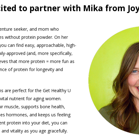
cited to partner with Mika from Joy
dventure seeker, and mom who
pes without protein powder. On her
 you can find easy, approachable, high-
ily-approved (and, more specifically,
ieves that more protein = more fun as
ce of protein for longevity and
s are perfect for the Get Healthy U
vital nutrient for aging women.
air muscle, supports bone health,
tes hormones, and keeps us feeling
ient protein into your diet, you can
and vitality as you age gracefully.