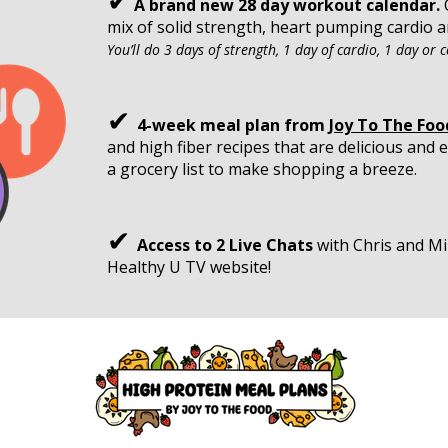
✔
A brand new 28 day workout calendar.
O
mix of solid strength, heart pumping cardio an
You’ll do 3 days of strength, 1 day of cardio, 1 day or co
✔
4-week meal plan from
Joy To The Foo
and high fiber recipes that are delicious and
a grocery list to make shopping a breeze.
✔
Access to 2 Live Chats
with Chris and Mi
Healthy U TV website!