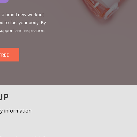
et a brand new workout
d to fuel your body. By
support and inspiration.
FREE
UP
ly information