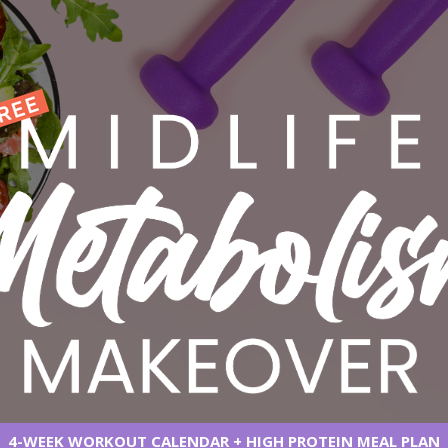
4-WEEK WORKOUT CALENDAR + HIGH PROTEIN MEAL PLAN