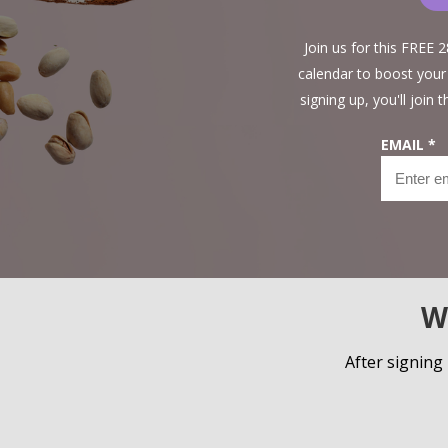
Join us for this FREE
calendar to boost your
signing up, you'll join
EMAIL *
W
After signing