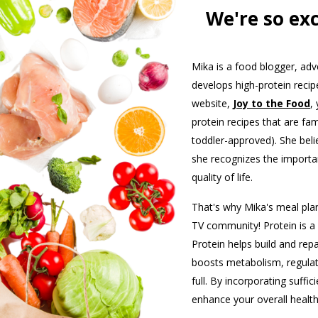
We're so ex
Mika is a food blogger, a
develops high-protein reci
website,
Joy to the Food
,
protein recipes that are fam
toddler-approved). She bel
she recognizes the importan
quality of life.
That's why Mika's meal plan
TV community! Protein is a 
Protein helps build and rep
boosts metabolism, regula
full. By incorporating suffic
enhance your overall health 