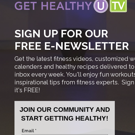
SIGN UP FOR OUR
FREE E-NEWSLETTER
Get the latest fitness videos, customized 
calenders and healthy recipes delivered to
inbox every week. You'll enjoy fun workout
inspirational tips from fitness experts.
Sign
it's FREE!
JOIN OUR COMMUNITY AND
START GETTING HEALTHY!
Email *