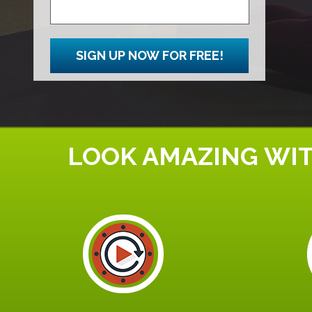
SIGN UP NOW FOR FREE!
LOOK AMAZING WIT