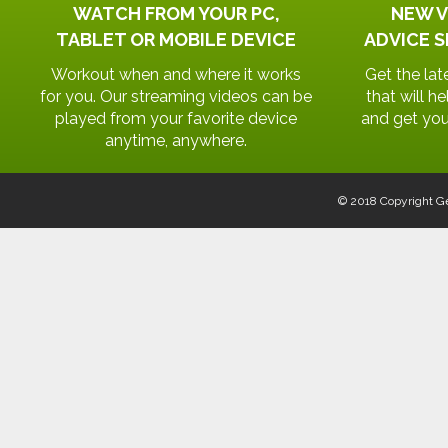
WATCH FROM YOUR PC,
NEW V
TABLET OR MOBILE DEVICE
ADVICE S
Workout when and where it works
Get the lat
for you. Our streaming videos can be
that will h
played from your favorite device
and get you
anytime, anywhere.
© 2018 Copyright Ge